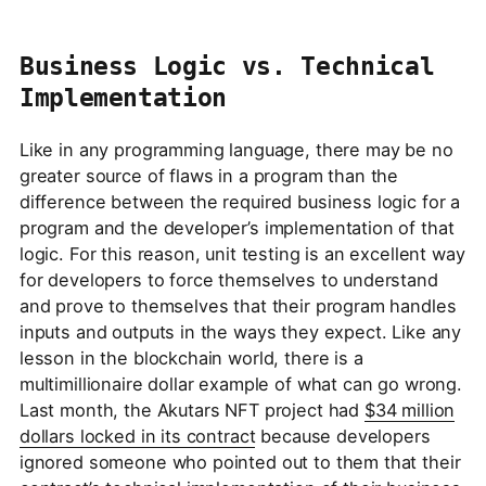
Business Logic vs. Technical
Implementation
Like in any programming language, there may be no
greater source of flaws in a program than the
difference between the required business logic for a
program and the developer’s implementation of that
logic. For this reason, unit testing is an excellent way
for developers to force themselves to understand
and prove to themselves that their program handles
inputs and outputs in the ways they expect. Like any
lesson in the blockchain world, there is a
multimillionaire dollar example of what can go wrong.
Last month, the Akutars NFT project had
$34 million
dollars locked in its contract
because developers
ignored someone who pointed out to them that their