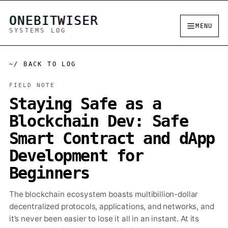
ONEBITWISER
MENU
SYSTEMS LOG
~/ BACK TO LOG
FIELD NOTE
Staying Safe as a
Blockchain Dev: Safe
Smart Contract and dApp
Development for
Beginners
The blockchain ecosystem boasts multibillion-dollar
decentralized protocols, applications, and networks, and
it’s never been easier to lose it all in an instant. At its