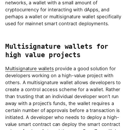
networks, a wallet with a small amount of
cryptocurrency for interacting with dApps, and
perhaps a wallet or multisignature wallet specifically
used for mainnet smart contract deployments.
Multisignature wallets for
high value projects
Multisignature wallets
provide a good solution for
developers working on a high-value project with
others. A multisignature wallet allows developers to
create a control access scheme for a wallet. Rather
than trusting that an individual developer won’t run
away with a project’s funds, the wallet requires a
certain number of approvals before a transaction is
initiated. A developer who needs to deploy a high-
value smart contract can deploy the smart contract