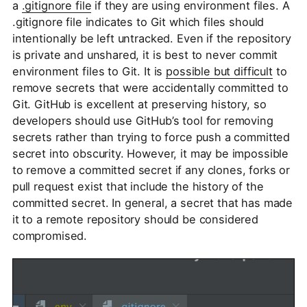
a
.gitignore file
if they are using environment files. A
.gitignore file indicates to Git which files should
intentionally be left untracked. Even if the repository
is private and unshared, it is best to never commit
environment files to Git. It is
possible but difficult
to
remove secrets that were accidentally committed to
Git. GitHub is excellent at preserving history, so
developers should use GitHub’s tool for removing
secrets rather than trying to force push a committed
secret into obscurity. However, it may be impossible
to remove a committed secret if any clones, forks or
pull request exist that include the history of the
committed secret. In general, a secret that has made
it to a remote repository should be considered
compromised.