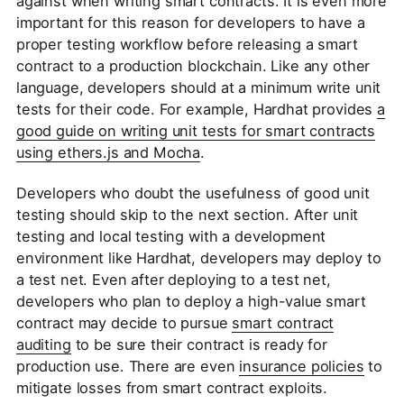
against when writing smart contracts. It is even more
important for this reason for developers to have a
proper testing workflow before releasing a smart
contract to a production blockchain. Like any other
language, developers should at a minimum write unit
tests for their code. For example, Hardhat provides
a
good guide on writing unit tests for smart contracts
using ethers.js and Mocha
.
Developers who doubt the usefulness of good unit
testing should skip to the next section. After unit
testing and local testing with a development
environment like Hardhat, developers may deploy to
a test net. Even after deploying to a test net,
developers who plan to deploy a high-value smart
contract may decide to pursue
smart contract
auditing
to be sure their contract is ready for
production use. There are even
insurance policies
to
mitigate losses from smart contract exploits.