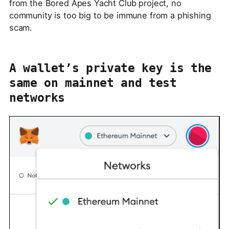
from the Bored Apes Yacht Club project, no
community is too big to be immune from a phishing
scam.
A wallet’s private key is the
same on mainnet and test
networks