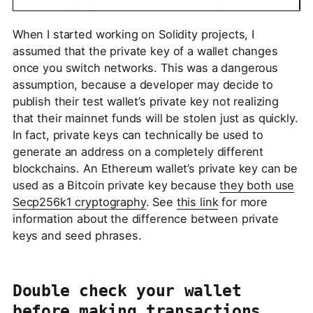
When I started working on Solidity projects, I
assumed that the private key of a wallet changes
once you switch networks. This was a dangerous
assumption, because a developer may decide to
publish their test wallet’s private key not realizing
that their mainnet funds will be stolen just as quickly.
In fact, private keys can technically be used to
generate an address on a completely different
blockchains. An Ethereum wallet’s private key can be
used as a Bitcoin private key because
they both use
Secp256k1 cryptography
. See
this link
for more
information about the difference between private
keys and seed phrases.
Double check your wallet
before making transactions