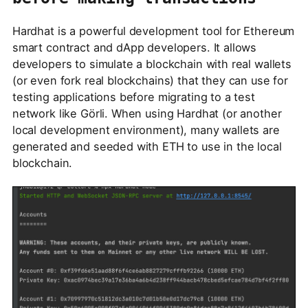
Hardhat is a powerful development tool for Ethereum
smart contract and dApp developers. It allows
developers to simulate a blockchain with real wallets
(or even fork real blockchains) that they can use for
testing applications before migrating to a test
network like Görli. When using Hardhat (or another
local development environment), many wallets are
generated and seeded with ETH to use in the local
blockchain.