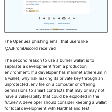
The OpenSea phishing email that
users like
@AJFromDiscord received
The second reason to use a burner wallet is to
separate a development from a production
environment. If a developer has mainnet Ethereum in
a wallet, why risk leaking its private key through an
unprotected .env file on a computer or offering
permissions to smart contracts that may or may not
have a vulnerability that could be exploited in the
future? A developer should consider keeping a wallet
for local development with Hardhat and test