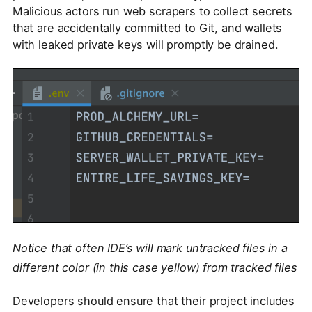
Malicious actors run web scrapers to collect secrets
that are accidentally committed to Git, and wallets
with leaked private keys will promptly be drained.
Notice that often IDE’s will mark untracked files in a
different color (in this case yellow) from tracked files
Developers should ensure that their project includes