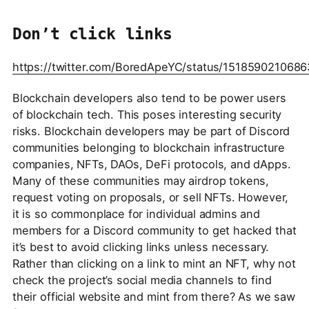
Don’t click links
https://twitter.com/BoredApeYC/status/151859021068
Blockchain developers also tend to be power users
of blockchain tech. This poses interesting security
risks. Blockchain developers may be part of Discord
communities belonging to blockchain infrastructure
companies, NFTs, DAOs, DeFi protocols, and dApps.
Many of these communities may airdrop tokens,
request voting on proposals, or sell NFTs. However,
it is so commonplace for individual admins and
members for a Discord community to get hacked that
it’s best to avoid clicking links unless necessary.
Rather than clicking on a link to mint an NFT, why not
check the project’s social media channels to find
their official website and mint from there? As we saw