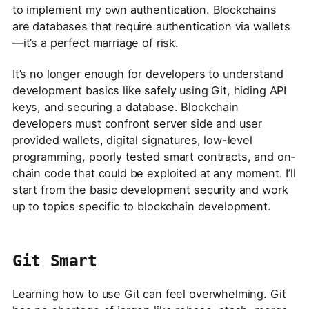
to implement my own authentication. Blockchains
are databases that require authentication via wallets
—it’s a perfect marriage of risk.
It’s no longer enough for developers to understand
development basics like safely using Git, hiding API
keys, and securing a database. Blockchain
developers must confront server side and user
provided wallets, digital signatures, low-level
programming, poorly tested smart contracts, and on-
chain code that could be exploited at any moment. I’ll
start from the basic development security and work
up to topics specific to blockchain development.
Git Smart
Learning how to use Git can feel overwhelming. Git