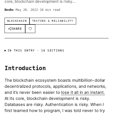
core, blockchain development is risky.…
Beebs
·
May 20, 2022
·
10 min read
BLOCKCHAIN
TESTING & RELIABILITY
SHARE
IN THIS ENTRY ·
16
SECTIONS
Introduction
The blockchain ecosystem boasts multibillion-dollar
decentralized protocols, applications, and networks,
and it’s never been easier to
lose it all in an instant.
At its core, blockchain development is risky.
Databases are risky. Authentication is risky. When I
first learned how to program, I was told never to try