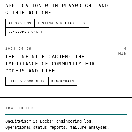
APPLICATION WITH PLAYWRIGHT AND
GITHUB ACTIONS
AI SYSTEMS
TESTING & RELIABILITY
DEVELOPER CRAFT
4
2023-06-29
MIN
THE INFINITE GARDEN: THE
IMPORTANCE OF COMMUNITY FOR
CODERS AND LIFE
LIFE & COMMUNITY
BLOCKCHAIN
1BW-FOOTER
OneBitWiser is Beebs' engineering log.
Operational status reports, failure analyses,