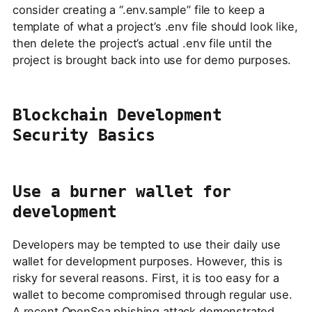
consider creating a “.env.sample” file to keep a
template of what a project’s .env file should look like,
then delete the project’s actual .env file until the
project is brought back into use for demo purposes.
Blockchain Development
Security Basics
Use a burner wallet for
development
Developers may be tempted to use their daily use
wallet for development purposes. However, this is
risky for several reasons. First, it is too easy for a
wallet to become compromised through regular use.
A recent
OpenSea phishing attack
demonstrated