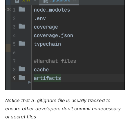
Notice that a .gitignore file is usually tracked to
ensure other developers don’t commit unnecessary
or secret files