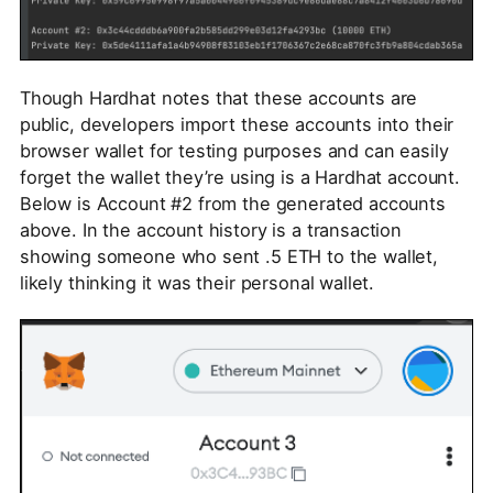
Though Hardhat notes that these accounts are
public, developers import these accounts into their
browser wallet for testing purposes and can easily
forget the wallet they’re using is a Hardhat account.
Below is Account #2 from the generated accounts
above. In the account history is a transaction
showing someone who sent .5 ETH to the wallet,
likely thinking it was their personal wallet.