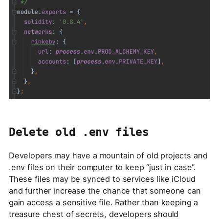
Delete old .env files
Developers may have a mountain of old projects and
.env files on their computer to keep “just in case”.
These files may be synced to services like iCloud
and further increase the chance that someone can
gain access a sensitive file. Rather than keeping a
treasure chest of secrets, developers should