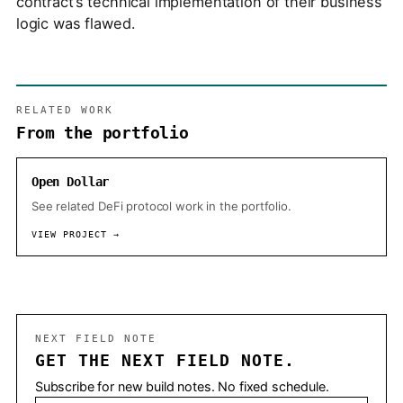
contract’s technical implementation of their business
logic was flawed.
RELATED WORK
From the portfolio
Open Dollar
See related DeFi protocol work in the portfolio.
VIEW PROJECT →
NEXT FIELD NOTE
GET THE NEXT FIELD NOTE.
Subscribe for new build notes. No fixed schedule.