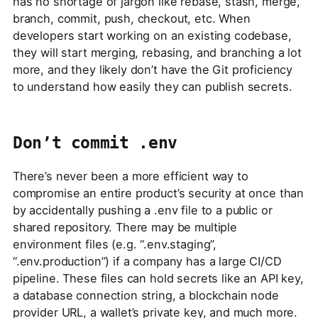
has no shortage of jargon like rebase, stash, merge,
branch, commit, push, checkout, etc. When
developers start working on an existing codebase,
they will start merging, rebasing, and branching a lot
more, and they likely don’t have the Git proficiency
to understand how easily they can publish secrets.
Don’t commit .env
There’s never been a more efficient way to
compromise an entire product’s security at once than
by accidentally pushing a .env file to a public or
shared repository. There may be multiple
environment files (e.g. “.env.staging”,
“.env.production”) if a company has a large CI/CD
pipeline. These files can hold secrets like an API key,
a database connection string, a blockchain node
provider URL, a wallet’s private key, and much more.