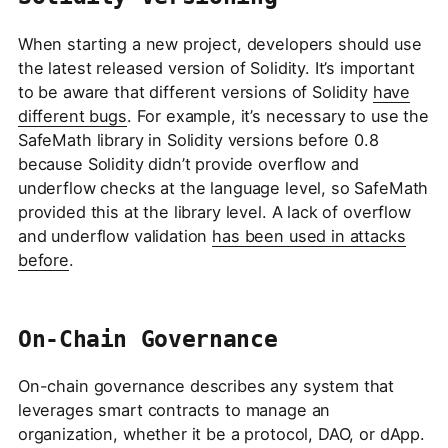
When starting a new project, developers should use
the latest released version of Solidity. It’s important
to be aware that different versions of Solidity
have
different bugs
. For example, it’s necessary to use the
SafeMath library in Solidity versions before 0.8
because Solidity didn’t provide overflow and
underflow checks at the language level, so SafeMath
provided this at the library level. A lack of overflow
and underflow validation
has been used in attacks
before
.
On-Chain Governance
On-chain governance describes any system that
leverages smart contracts to manage an
organization, whether it be a protocol, DAO, or dApp.