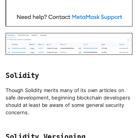
Solidity
Though Solidity merits many of its own articles on
safe development, beginning blockchain developers
should at least be aware of some general security
concerns.
Solidity Versioning