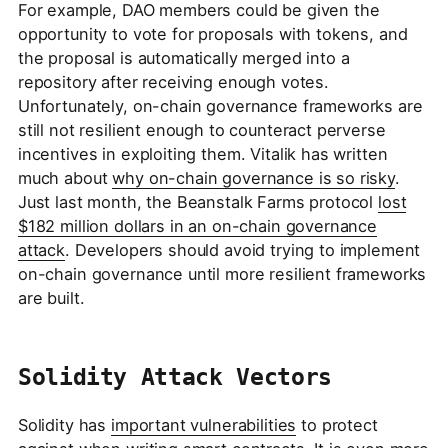
For example, DAO members could be given the
opportunity to vote for proposals with tokens, and
the proposal is automatically merged into a
repository after receiving enough votes.
Unfortunately, on-chain governance frameworks are
still not resilient enough to counteract perverse
incentives in exploiting them. Vitalik has written
much about
why on-chain governance is so risky
.
Just last month, the Beanstalk Farms protocol
lost
$182 million dollars in an on-chain governance
attack
. Developers should avoid trying to implement
on-chain governance until more resilient frameworks
are built.
Solidity Attack Vectors
Solidity has
important vulnerabilities
to protect