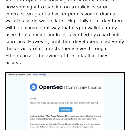
how signing a transaction on a malicious smart
contract can grant a hacker permission to drain a
wallet’s assets weeks later. Hopefully someday there
will be a convenient way that crypto wallets notify
users that a smart contract is verified by a particular
company. However, until then developers must verify
the veracity of contracts themselves through
Etherscan and be aware of the links that they
access.