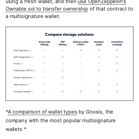
using a fresh wallet, and then
use OpenZeppellin’s
Ownable.sol to transfer ownership
of that contract to
a multisignature wallet.
*
A comparison of wallet types
by Gnosis, the
company with the most popular multisignature
wallets *