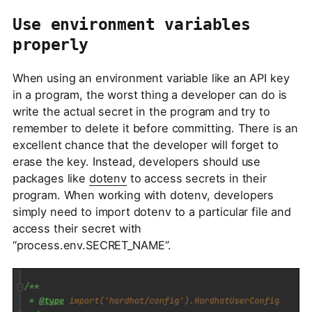
Use environment variables
properly
When using an environment variable like an API key
in a program, the worst thing a developer can do is
write the actual secret in the program and try to
remember to delete it before committing. There is an
excellent chance that the developer will forget to
erase the key. Instead, developers should use
packages like
dotenv
to access secrets in their
program. When working with dotenv, developers
simply need to import dotenv to a particular file and
access their secret with
“process.env.SECRET_NAME”.